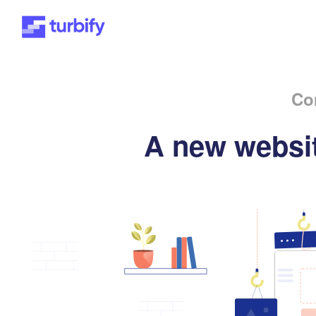
Co
A new websit